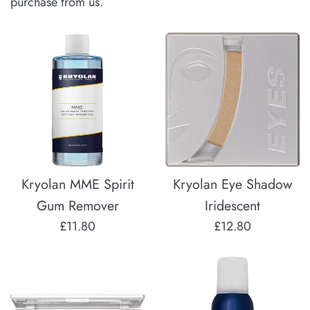
purchase from us.
Kryolan MME Spirit
Kryolan Eye Shadow
Gum Remover
Iridescent
Regular
Regular
£11.80
£12.80
price
price