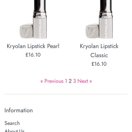
Kryolan Lipstick Pearl
Kryolan Lipstick
Regular
£16.10
Classic
price
Regular
£16.10
price
« Previous
1
2
3
Next »
Information
Search
About Us