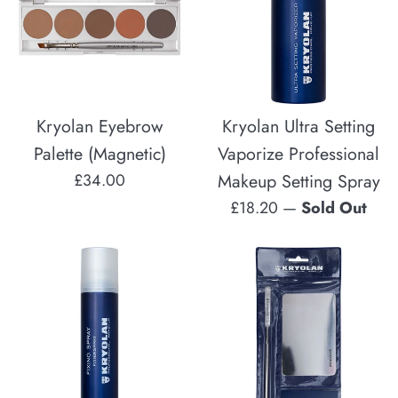
Kryolan Eyebrow
Kryolan Ultra Setting
Palette (Magnetic)
Vaporize Professional
Regular
£34.00
Makeup Setting Spray
price
Regular
£18.20
—
Sold Out
price