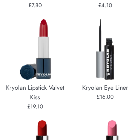
Regular
Regular
£7.80
£4.10
price
price
Kryolan Lipstick Valvet
Kryolan Eye Liner
Regular
Kiss
£16.00
price
Regular
£19.10
price