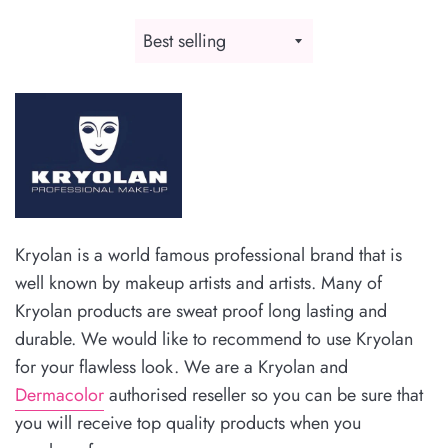
Sort
by
Kryolan is a world famous professional brand that is
well known by makeup artists and artists. Many of
Kryolan products are sweat proof long lasting and
durable. We would like to recommend to use Kryolan
for your flawless look.
We are a Kryolan and
Dermacolor
authorised reseller so you can be sure that
you will receive top quality products when you