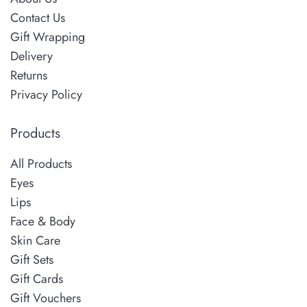
Contact Us
Gift Wrapping
Delivery
Returns
Privacy Policy
Products
All Products
Eyes
Lips
Face & Body
Skin Care
Gift Sets
Gift Cards
Gift Vouchers