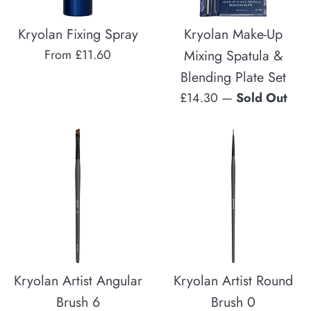
Kryolan Fixing Spray
Kryolan Make-Up
From £11.60
Mixing Spatula &
Blending Plate Set
Regular
£14.30
—
Sold Out
price
Kryolan Artist Angular
Kryolan Artist Round
Brush 6
Brush 0