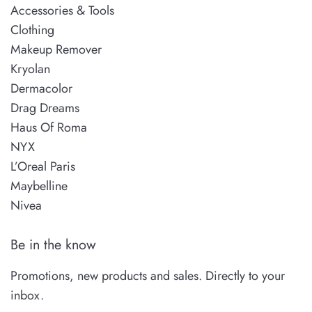
Accessories & Tools
Clothing
Makeup Remover
Kryolan
Dermacolor
Drag Dreams
Haus Of Roma
NYX
L’Oreal Paris
Maybelline
Nivea
Be in the know
Promotions, new products and sales. Directly to your
inbox.