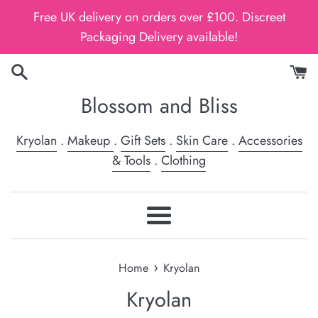
Skip
Free UK delivery on orders over £100. Discreet
to
Packaging Delivery available!
content
Blossom and Bliss
Kryolan
.
Makeup
.
Gift Sets
.
Skin Care
.
Accessories
& Tools
.
Clothing
Menu
›
Home
Kryolan
Kryolan