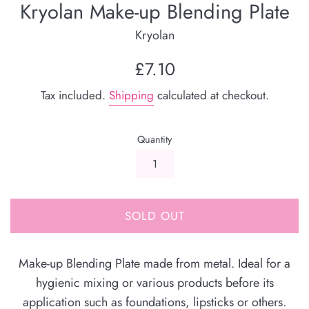
Kryolan Make-up Blending Plate
Kryolan
Regular
£7.10
price
Tax included.
Shipping
calculated at checkout.
Quantity
SOLD OUT
Make-up Blending Plate made from metal. Ideal for a
hygienic mixing or various products before its
application such as foundations, lipsticks or others.