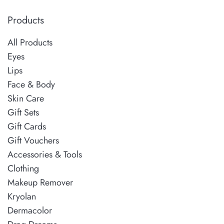
Products
All Products
Eyes
Lips
Face & Body
Skin Care
Gift Sets
Gift Cards
Gift Vouchers
Accessories & Tools
Clothing
Makeup Remover
Kryolan
Dermacolor