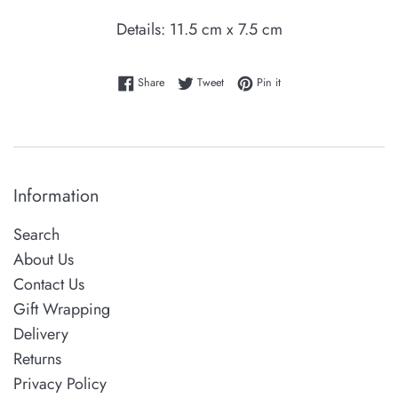
Details: 11.5 cm x 7.5 cm
Share on Facebook
Tweet on Twitter
Pin on Pinterest
Share
Tweet
Pin it
Information
Search
About Us
Contact Us
Gift Wrapping
Delivery
Returns
Privacy Policy