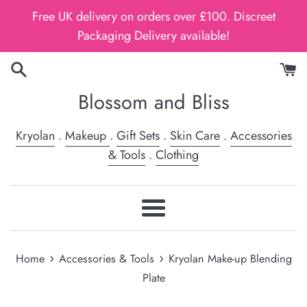
Skip
Free UK delivery on orders over £100. Discreet
to
Packaging Delivery available!
content
Blossom and Bliss
Kryolan
.
Makeup
.
Gift Sets
.
Skin Care
.
Accessories
& Tools
.
Clothing
Menu
›
›
Home
Accessories & Tools
Kryolan Make-up Blending
Plate