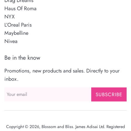
Drag Dreams
Haus Of Roma
NYX
L’Oreal Paris
Maybelline
Nivea
Be in the know
Promotions, new products and sales. Directly to your
inbox.
SUBSCRIBE
Copyright © 2026,
Blossom and Bliss
. James Adisai Ltd. Registered