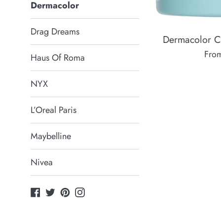
Dermacolor
Drag Dreams
Dermacolor 
Fro
Haus Of Roma
NYX
L’Oreal Paris
Maybelline
Nivea
Facebook
Twitter
Pinterest
Instagram