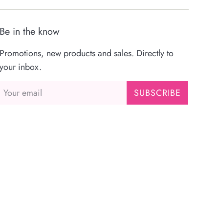
Be in the know
Promotions, new products and sales. Directly to
your inbox.
SUBSCRIBE