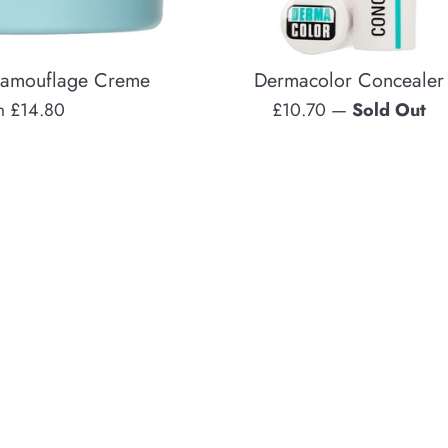
Camouflage Creme
Dermacolor Concealer
Regular
m £14.80
£10.70
—
Sold Out
price