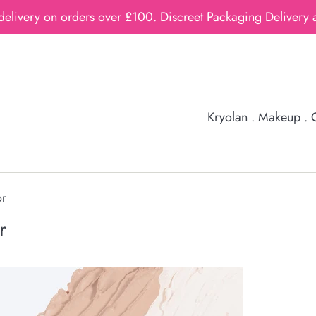
delivery on orders over £100. Discreet Packaging Delivery a
Kryolan
.
Makeup
.
G
or
r