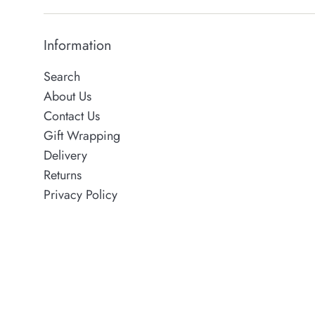
Information
Search
About Us
Contact Us
Gift Wrapping
Delivery
Returns
Privacy Policy