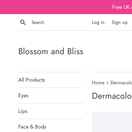
Skip
Free UK 
to
content
Search
Log in
Sign up
Blossom and Bliss
All Products
›
Home
Dermacol
Dermacolo
Eyes
Lips
Face & Body