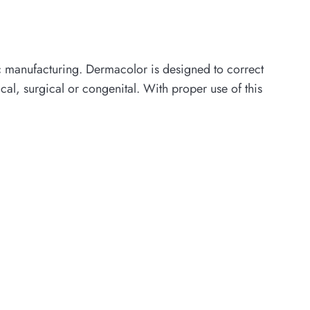
c manufacturing. Dermacolor is designed to correct
cal, surgical or congenital. With proper use of this