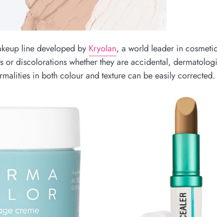
keup line developed by
Kryolan
, a world leader in cosmeti
s or discolorations whether they are accidental, dermatologi
malities in both colour and texture can be easily corrected.