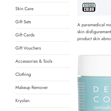
Skin Care
Gift Sets
A paramedical ma
skin disfigurement
Gift Cards
product skin abnor
Gift Vouchers
Accessories & Tools
Clothing
Makeup Remover
Kryolan