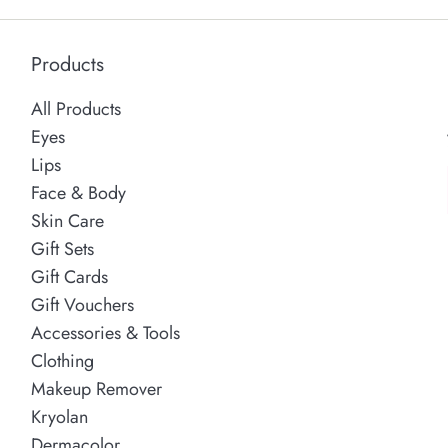
Products
All Products
Eyes
Lips
Face & Body
Skin Care
Gift Sets
Gift Cards
Gift Vouchers
Accessories & Tools
Clothing
Makeup Remover
Kryolan
Dermacolor