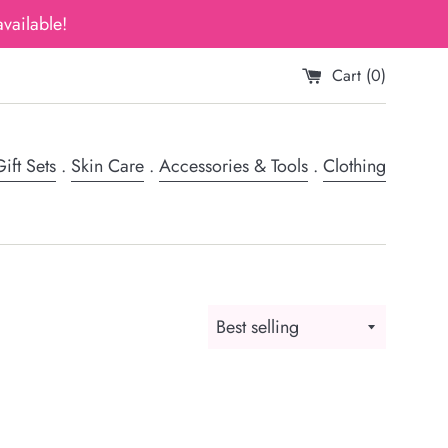
vailable!
Cart (
0
)
ift Sets
.
Skin Care
.
Accessories & Tools
.
Clothing
Sort
by