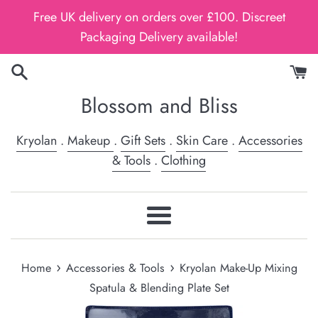
Skip
Free UK delivery on orders over £100. Discreet
to
Packaging Delivery available!
content
Blossom and Bliss
Kryolan
.
Makeup
.
Gift Sets
.
Skin Care
.
Accessories
& Tools
.
Clothing
Menu
›
›
Home
Accessories & Tools
Kryolan Make-Up Mixing
Spatula & Blending Plate Set