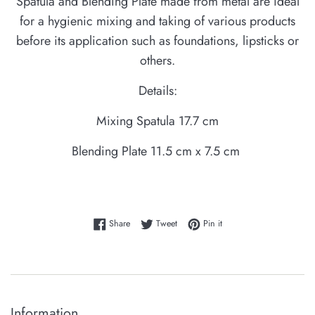
Spatula and Blending Plate made from metal are ideal
for a hygienic mixing and taking of various products
before its application such as foundations, lipsticks or
others.
Details:
Mixing Spatula 17.7 cm
Blending Plate 11.5 cm x 7.5 cm
Share on Facebook
Tweet on Twitter
Pin on Pinterest
Share
Tweet
Pin it
Information