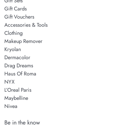
Gift Sets
Gift Cards
Gift Vouchers
Accessories & Tools
Clothing
Makeup Remover
Kryolan
Dermacolor
Drag Dreams
Haus Of Roma
NYX
L’Oreal Paris
Maybelline
Nivea
Be in the know