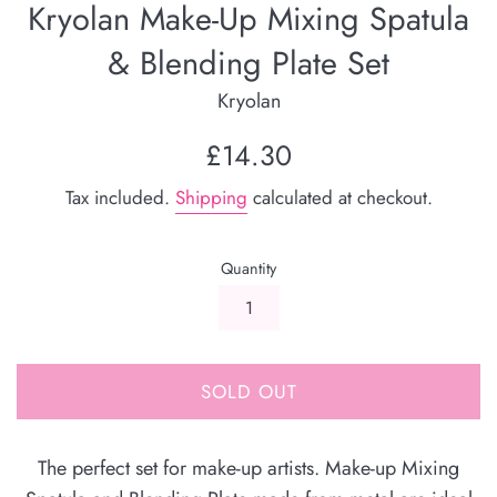
Kryolan Make-Up Mixing Spatula
& Blending Plate Set
Kryolan
Regular
£14.30
price
Tax included.
Shipping
calculated at checkout.
Quantity
SOLD OUT
The perfect set for make-up artists. Make-up Mixing