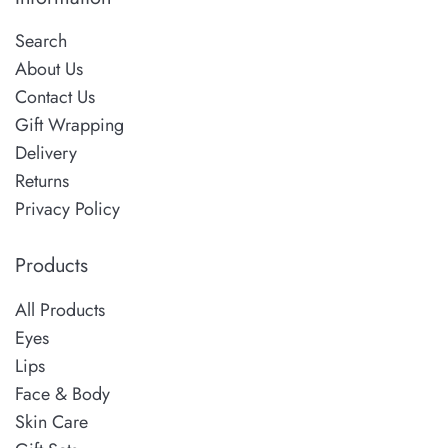
Search
About Us
Contact Us
Gift Wrapping
Delivery
Returns
Privacy Policy
Products
All Products
Eyes
Lips
Face & Body
Skin Care