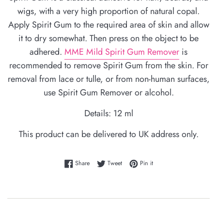
wigs, with a very high proportion of natural copal.
Apply Spirit Gum to the required area of skin and allow
it to dry somewhat. Then press on the object to be
adhered.
MME Mild Spirit Gum Remover
is
recommended to remove Spirit Gum from the skin. For
removal from lace or tulle, or from non-human surfaces,
use Spirit Gum Remover or alcohol.
Details: 12 ml
This product can be delivered to UK address only.
Share on Facebook
Tweet on Twitter
Pin on Pinterest
Share
Tweet
Pin it