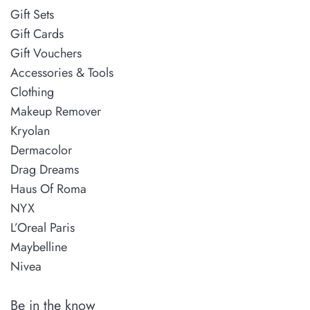
Gift Sets
Gift Cards
Gift Vouchers
Accessories & Tools
Clothing
Makeup Remover
Kryolan
Dermacolor
Drag Dreams
Haus Of Roma
NYX
L’Oreal Paris
Maybelline
Nivea
Be in the know