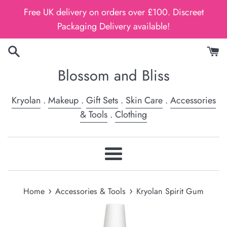
Skip
Free UK delivery on orders over £100. Discreet
to
Packaging Delivery available!
content
Blossom and Bliss
Kryolan
.
Makeup
.
Gift Sets
.
Skin Care
.
Accessories
& Tools
.
Clothing
Menu
›
›
Home
Accessories & Tools
Kryolan Spirit Gum