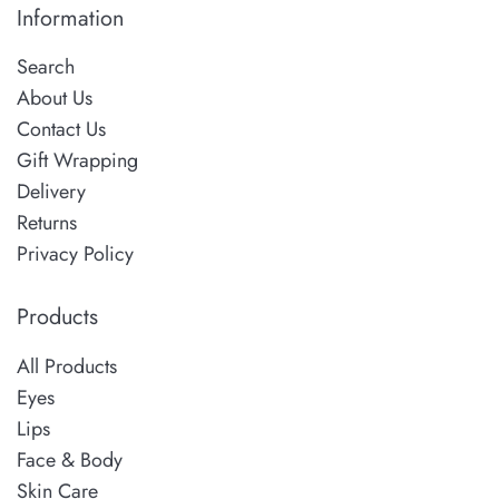
Information
Search
About Us
Contact Us
Gift Wrapping
Delivery
Returns
Privacy Policy
Products
All Products
Eyes
Lips
Face & Body
Skin Care