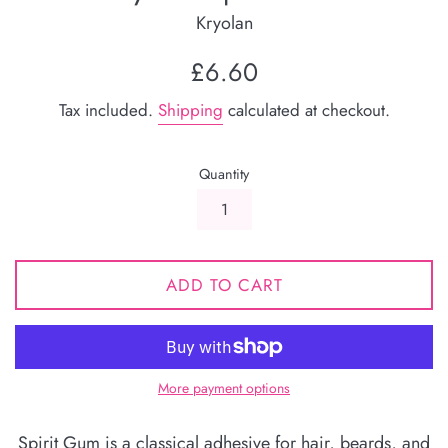
Kryolan
Regular
£6.60
price
Tax included.
Shipping
calculated at checkout.
Quantity
ADD TO CART
More payment options
Spirit Gum is a classical adhesive for hair, beards, and