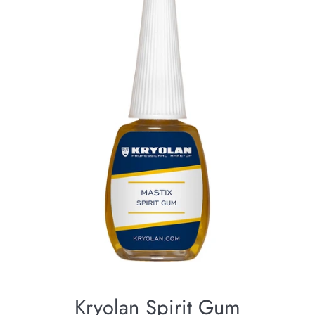
Kryolan Spirit Gum