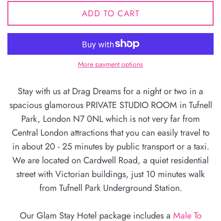
ADD TO CART
More payment options
Stay with us at Drag Dreams for a night or two in a
spacious glamorous PRIVATE STUDIO ROOM in Tufnell
Park, London N7 0NL which is not very far from
Central London attractions that you can easily travel to
in about 20 - 25 minutes by public transport or a taxi.
We are located on Cardwell Road, a quiet residential
street with Victorian buildings, just 10 minutes walk
from Tufnell Park Underground Station.
Our Glam Stay Hotel package includes a
Male To