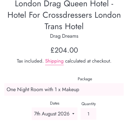
London Drag Queen Hotel -
Hotel For Crossdressers London
Trans Hotel
Drag Dreams
Regular
£204.00
price
Tax included.
Shipping
calculated at checkout.
Package
Dates
Quantity