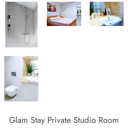
Glam Stay Private Studio Room