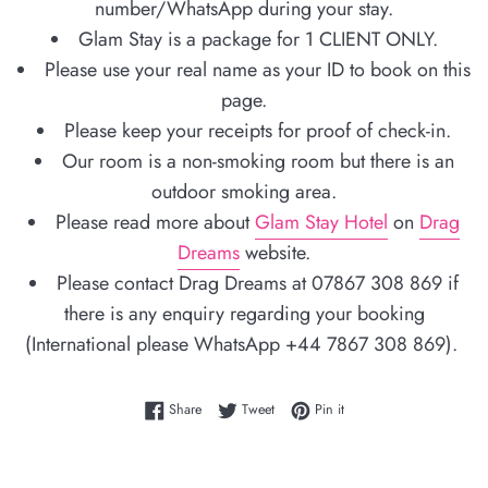
number/WhatsApp during your stay.
Glam Stay is a package for 1 CLIENT ONLY.
Please use your real name as your ID to book on this
page.
Please keep your receipts for proof of check-in.
Our room is a non-smoking room but there is an
outdoor smoking area.
Please read more about
Glam Stay Hotel
on
Drag
Dreams
website.
Please contact Drag Dreams at 07867 308 869 if
there is any enquiry regarding your booking
(International please WhatsApp +44 7867 308 869).
Share on Facebook
Tweet on Twitter
Pin on Pinterest
Share
Tweet
Pin it