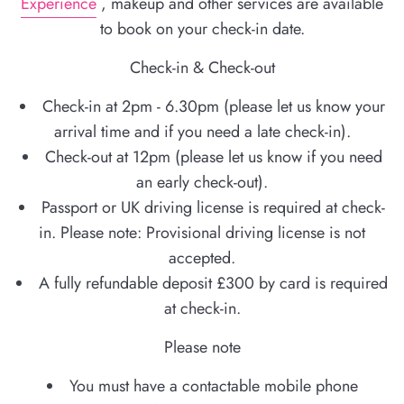
Experience
, makeup and other services are available
to book on your check-in date.
Check-in & Check-out
Check-in at 2pm - 6.30pm (please let us know your
arrival time and if you need a late check-in).
Check-out at 12pm (please let us know if you need
an early check-out).
Passport or UK driving license is required at check-
in. Please note: Provisional driving license is not
accepted.
A fully refundable deposit £300 by card is required
at check-in.
Please note
You must have a contactable mobile phone