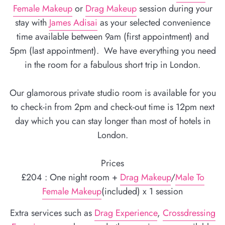
Female Makeup
or
Drag Makeup
session during your
stay with
James Adisai
as your selected convenience
time available between 9am (first appointment) and
5pm (last appointment). We have everything you need
in the room for a fabulous short trip in London.
Our glamorous private studio room is available for you
to check-in from 2pm and check-out time is 12pm next
day which you can stay longer than most of hotels in
London.
Prices
£204 : One night room +
Drag Makeup
/
Male To
Female Makeup
(included) x 1 session
Extra services such as
Drag Experience
,
Crossdressing