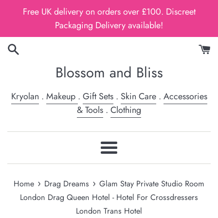
Skip
Free UK delivery on orders over £100. Discreet
to
Packaging Delivery available!
content
Blossom and Bliss
Kryolan
.
Makeup
.
Gift Sets
.
Skin Care
.
Accessories
& Tools
.
Clothing
Menu
›
›
Home
Drag Dreams
Glam Stay Private Studio Room
London Drag Queen Hotel - Hotel For Crossdressers
London Trans Hotel