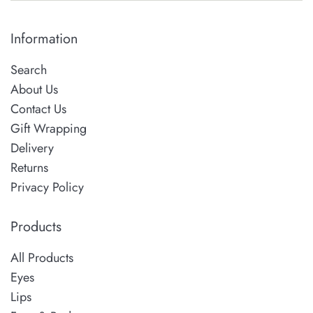
Information
Search
About Us
Contact Us
Gift Wrapping
Delivery
Returns
Privacy Policy
Products
All Products
Eyes
Lips