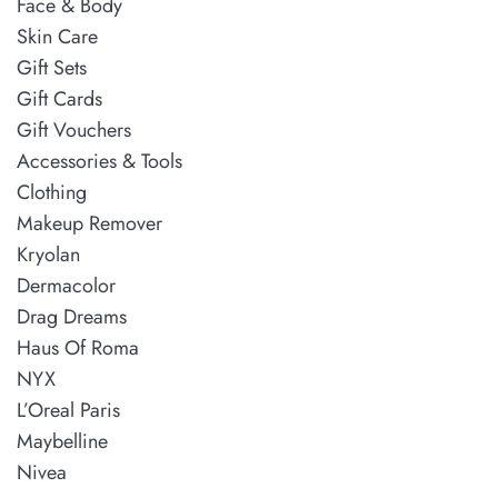
Face & Body
Skin Care
Gift Sets
Gift Cards
Gift Vouchers
Accessories & Tools
Clothing
Makeup Remover
Kryolan
Dermacolor
Drag Dreams
Haus Of Roma
NYX
L’Oreal Paris
Maybelline
Nivea