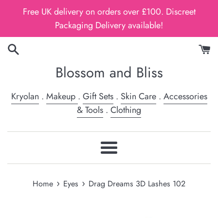
Skip
Free UK delivery on orders over £100. Discreet
to
Packaging Delivery available!
content
Blossom and Bliss
Kryolan
.
Makeup
.
Gift Sets
.
Skin Care
.
Accessories
& Tools
.
Clothing
Menu
›
›
Home
Eyes
Drag Dreams 3D Lashes 102