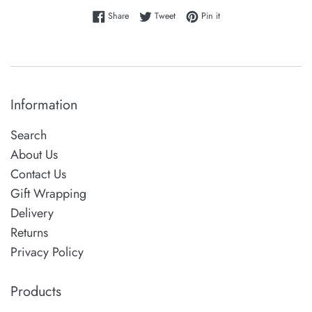
Share on Facebook
Tweet on Twitter
Pin on Pinterest
Share
Tweet
Pin it
Information
Search
About Us
Contact Us
Gift Wrapping
Delivery
Returns
Privacy Policy
Products