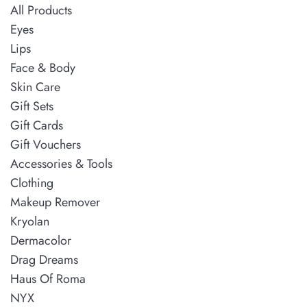
All Products
Eyes
Lips
Face & Body
Skin Care
Gift Sets
Gift Cards
Gift Vouchers
Accessories & Tools
Clothing
Makeup Remover
Kryolan
Dermacolor
Drag Dreams
Haus Of Roma
NYX