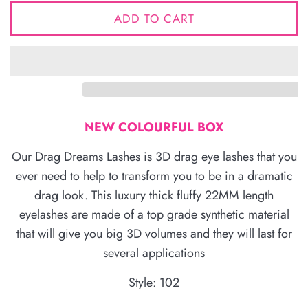
ADD TO CART
NEW COLOURFUL BOX
Our Drag Dreams Lashes is 3D drag eye lashes that you
ever need to help to transform you to be in a dramatic
drag look. This luxury thick fluffy 22MM length
eyelashes are made of a top grade synthetic material
that will give you big 3D volumes and they will last for
several applications
Style: 102