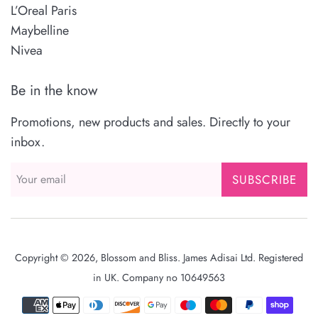
L’Oreal Paris
Maybelline
Nivea
Be in the know
Promotions, new products and sales. Directly to your
inbox.
SUBSCRIBE
Copyright © 2026,
Blossom and Bliss
. James Adisai Ltd. Registered
in UK. Company no 10649563
Payment