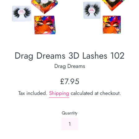
Drag Dreams 3D Lashes 102
Drag Dreams
Regular
£7.95
price
Tax included.
Shipping
calculated at checkout.
Quantity