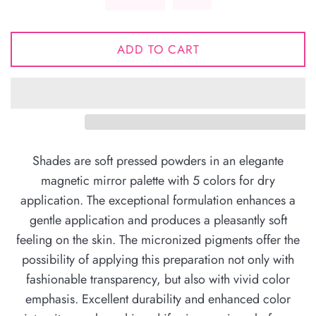
ADD TO CART
Shades are soft pressed powders in an elegante
magnetic mirror palette with 5 colors for dry
application. The exceptional formulation enhances a
gentle application and produces a pleasantly soft
feeling on the skin. The micronized pigments offer the
possibility of applying this preparation not only with
fashionable transparency, but also with vivid color
emphasis. Excellent durability and enhanced color