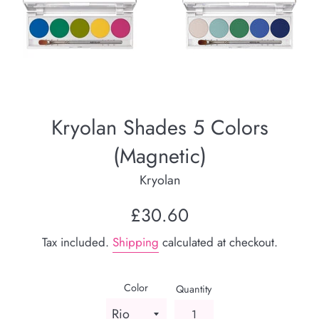
Kryolan Shades 5 Colors
(Magnetic)
Kryolan
Regular
£30.60
price
Tax included.
Shipping
calculated at checkout.
Color
Quantity