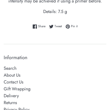
intensity may be achieved if using a primer before.
Details:
7.5 g
Share on Facebook
Tweet on Twitter
Pin on Pinterest
Share
Tweet
Pin it
Information
Search
About Us
Contact Us
Gift Wrapping
Delivery
Returns
Privacy Policy