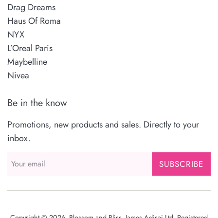
Drag Dreams
Haus Of Roma
NYX
L’Oreal Paris
Maybelline
Nivea
Be in the know
Promotions, new products and sales. Directly to your
inbox.
SUBSCRIBE
Copyright © 2026,
Blossom and Bliss
. James Adisai Ltd. Registered