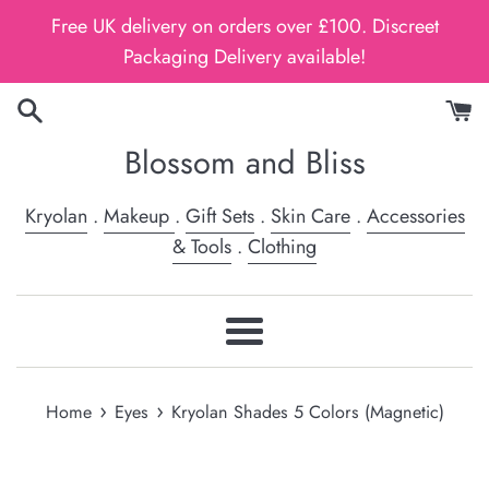
Skip
Free UK delivery on orders over £100. Discreet
to
Packaging Delivery available!
content
Blossom and Bliss
Kryolan
.
Makeup
.
Gift Sets
.
Skin Care
.
Accessories
& Tools
.
Clothing
Menu
›
›
Home
Eyes
Kryolan Shades 5 Colors (Magnetic)