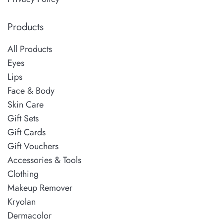
Products
All Products
Eyes
Lips
Face & Body
Skin Care
Gift Sets
Gift Cards
Gift Vouchers
Accessories & Tools
Clothing
Makeup Remover
Kryolan
Dermacolor