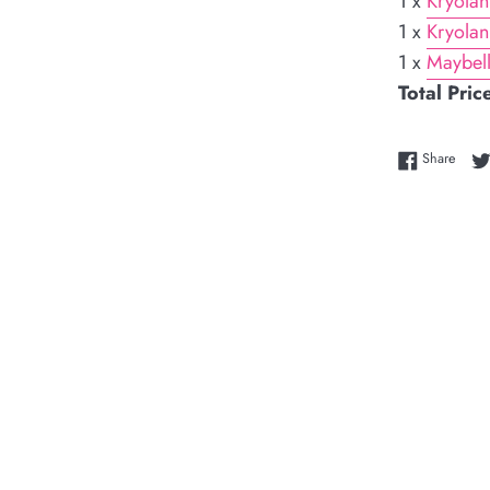
1 x
Kryolan
1 x
Kryolan
1 x
Maybell
Total Pric
Share
Share