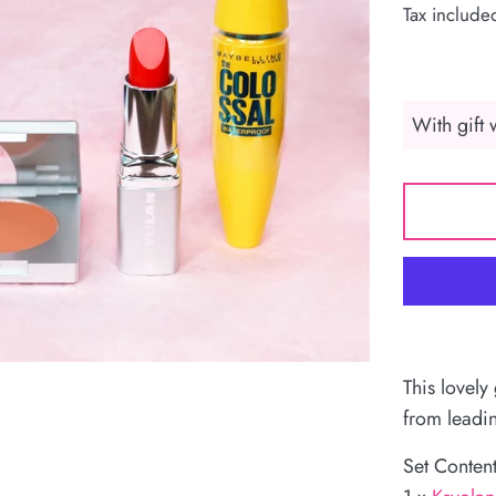
Tax include
This lovely
from leadi
Set Content