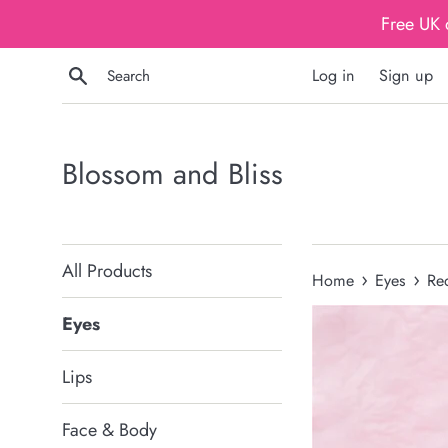
Skip
Free UK 
to
content
Search
Log in
Sign up
Blossom and Bliss
All Products
›
›
Home
Eyes
Re
Eyes
Lips
Face & Body