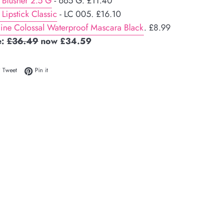
 Blusher 2.5 G
- 665 G. £11.40
 Lipstick Classic
- LC 005. £16.10
ine Colossal Waterproof Mascara Black
. £8.99
e:
£36.49
now £34.59
 on Facebook
Tweet on Twitter
Pin on Pinterest
Tweet
Pin it