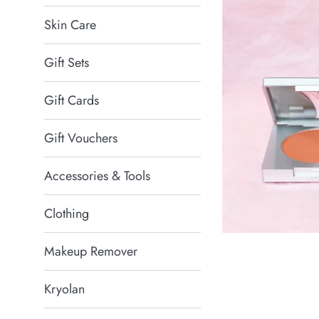
Skin Care
Gift Sets
Gift Cards
Gift Vouchers
Accessories & Tools
Clothing
Makeup Remover
Kryolan