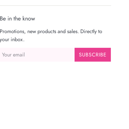
Be in the know
Promotions, new products and sales. Directly to
your inbox.
SUBSCRIBE