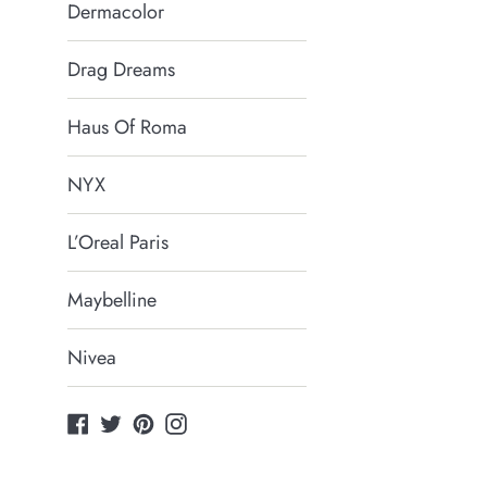
Dermacolor
Drag Dreams
Haus Of Roma
NYX
L’Oreal Paris
Maybelline
Nivea
Facebook
Twitter
Pinterest
Instagram