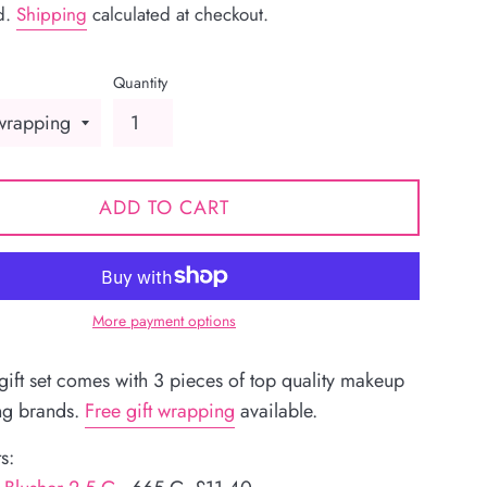
d.
Shipping
calculated at checkout.
Quantity
ADD TO CART
More payment options
 gift set comes with 3 pieces of top quality makeup
ng brands.
Free gift wrapping
available.
s: