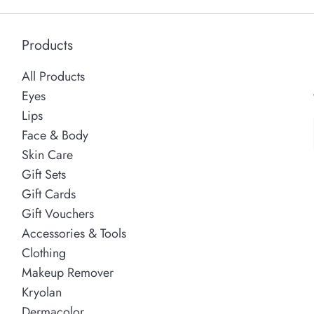
Products
All Products
Eyes
Lips
Face & Body
Skin Care
Gift Sets
Gift Cards
Gift Vouchers
Accessories & Tools
Clothing
Makeup Remover
Kryolan
Dermacolor