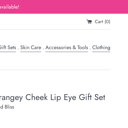
vailable!
Cart (
0
)
ift Sets
.
Skin Care
.
Accessories & Tools
.
Clothing
angey Cheek Lip Eye Gift Set
d Bliss