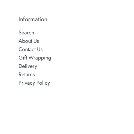
Information
Search
About Us
Contact Us
Gift Wrapping
Delivery
Returns
Privacy Policy