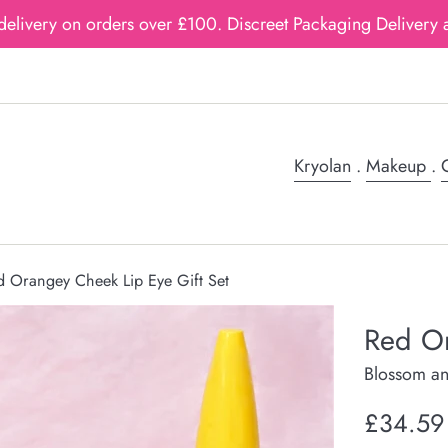
delivery on orders over £100. Discreet Packaging Delivery a
Kryolan
.
Makeup
.
G
d Orangey Cheek Lip Eye Gift Set
Red Or
Blossom an
Regular
£34.59
price