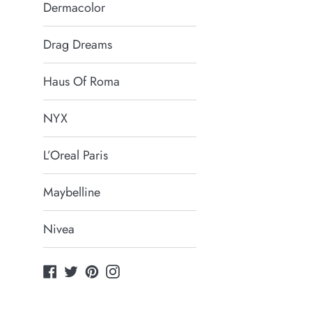
Dermacolor
Drag Dreams
Haus Of Roma
NYX
L’Oreal Paris
Maybelline
Nivea
Facebook
Twitter
Pinterest
Instagram