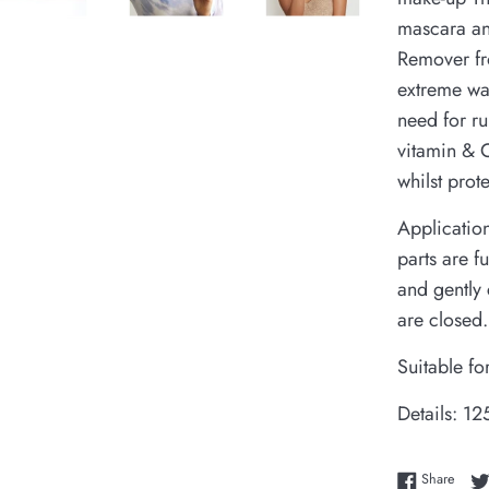
mascara an
Remover fr
extreme wa
need for ru
vitamin & C
whilst prot
Application
parts are f
and gently 
are closed
Suitable fo
Details: 12
Share
Share