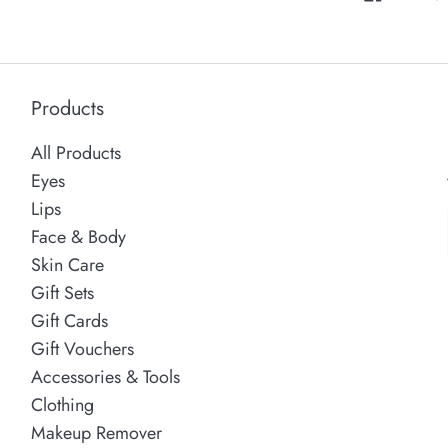
Products
All Products
Eyes
Lips
Face & Body
Skin Care
Gift Sets
Gift Cards
Gift Vouchers
Accessories & Tools
Clothing
Makeup Remover