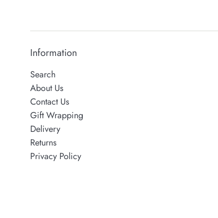
Information
Search
About Us
Contact Us
Gift Wrapping
Delivery
Returns
Privacy Policy