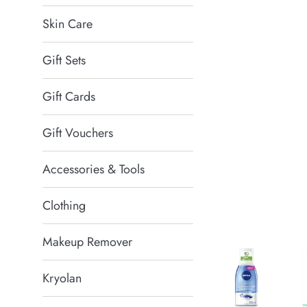
Skin Care
Gift Sets
Gift Cards
Gift Vouchers
Accessories & Tools
Clothing
Makeup Remover
Kryolan