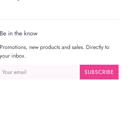
Be in the know
Promotions, new products and sales. Directly to
your inbox.
SUBSCRIBE