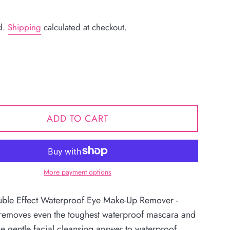
d.
Shipping
calculated at checkout.
ADD TO CART
More payment options
le Effect Waterproof Eye Make-Up Remover -
y removes even the toughest waterproof mascara and
e gentle facial cleansing answer to waterproof