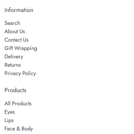
Information
Search
About Us
Contact Us
Gift Wrapping
Delivery
Returns
Privacy Policy
Products
All Products
Eyes
Lips
Face & Body