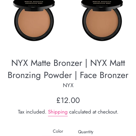
NYX Matte Bronzer | NYX Matt
Bronzing Powder | Face Bronzer
NYX
Regular
£12.00
price
Tax included.
Shipping
calculated at checkout.
Color
Quantity