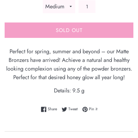
SOLD OUT
Perfect for spring, summer and beyond – our Matte
Bronzers have arrived! Achieve a natural and healthy
looking complexion using any of the powder bronzers.
Perfect for that desired honey glow all year long!
Details: 9.5 g
Share on Facebook
Tweet on Twitter
Pin on Pinterest
Share
Tweet
Pin it