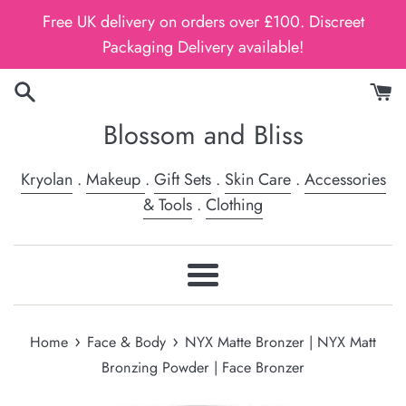
Skip
Free UK delivery on orders over £100. Discreet
to
Packaging Delivery available!
content
Blossom and Bliss
Kryolan
.
Makeup
.
Gift Sets
.
Skin Care
.
Accessories
& Tools
.
Clothing
Menu
›
›
Home
Face & Body
NYX Matte Bronzer | NYX Matt
Bronzing Powder | Face Bronzer