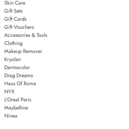
Skin Care
Gift Sets
Gift Cards
Gift Vouchers
Accessories & Tools
Clothing
Makeup Remover
Kryolan
Dermacolor
Drag Dreams
Haus Of Roma
NYX
L’Oreal Paris
Maybelline
Nivea