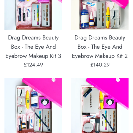
Drag Dreams Beauty
Drag Dreams Beauty
Box - The Eye And
Box - The Eye And
Eyebrow Makeup Kit 3
Eyebrow Makeup Kit 2
Regular
Regular
£124.49
£140.29
price
price