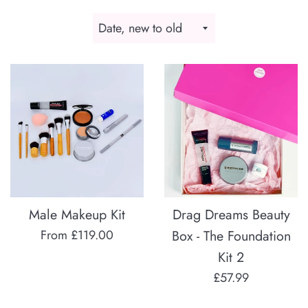
Sort
by
Male Makeup Kit
Drag Dreams Beauty
From £119.00
Box - The Foundation
Kit 2
Regular
£57.99
price