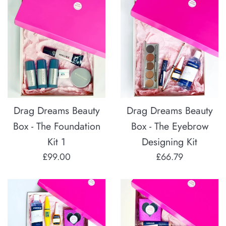
Drag Dreams Beauty
Drag Dreams Beauty
Box - The Foundation
Box - The Eyebrow
Kit 1
Designing Kit
Regular
Regular
£99.00
£66.79
price
price