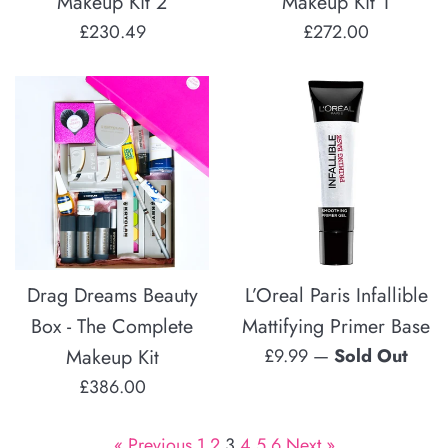
Makeup Kit 2
Makeup Kit 1
Regular
Regular
£230.49
£272.00
price
price
Drag Dreams Beauty
L’Oreal Paris Infallible
Box - The Complete
Mattifying Primer Base
Regular
Makeup Kit
£9.99
—
Sold Out
price
Regular
£386.00
price
« Previous
1
2
3
4
5
6
Next »