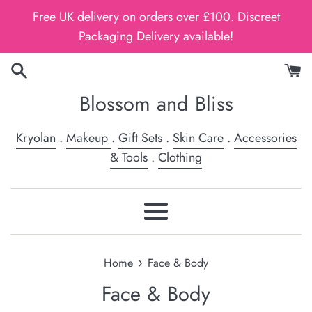
Skip
Free UK delivery on orders over £100. Discreet
to
Packaging Delivery available!
content
Blossom and Bliss
Kryolan
.
Makeup
.
Gift Sets
.
Skin Care
.
Accessories
& Tools
.
Clothing
Menu
›
Home
Face & Body
Face & Body