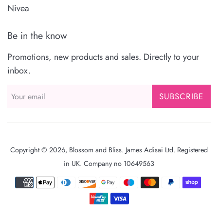
Nivea
Be in the know
Promotions, new products and sales. Directly to your
inbox.
SUBSCRIBE
Copyright © 2026,
Blossom and Bliss
. James Adisai Ltd. Registered
in UK. Company no 10649563
Payment
icons