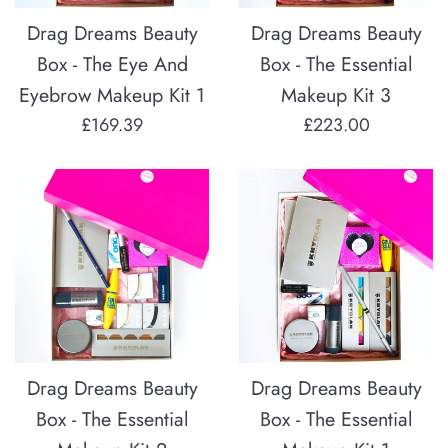
Drag Dreams Beauty
Drag Dreams Beauty
Box - The Eye And
Box - The Essential
Eyebrow Makeup Kit 1
Makeup Kit 3
Regular
Regular
£169.39
£223.00
price
price
Drag Dreams Beauty
Drag Dreams Beauty
Box - The Essential
Box - The Essential