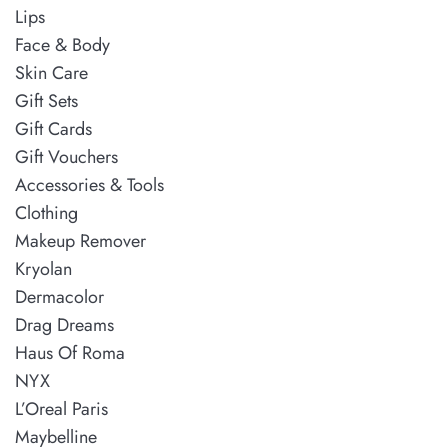
Lips
Face & Body
Skin Care
Gift Sets
Gift Cards
Gift Vouchers
Accessories & Tools
Clothing
Makeup Remover
Kryolan
Dermacolor
Drag Dreams
Haus Of Roma
NYX
L’Oreal Paris
Maybelline