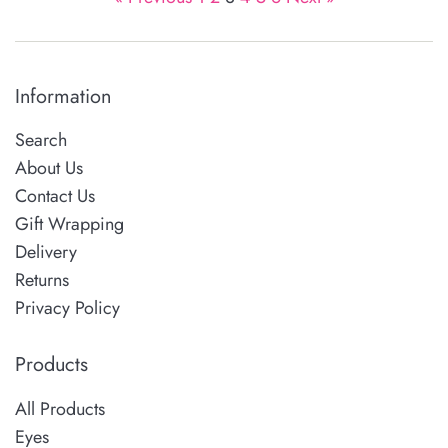
Information
Search
About Us
Contact Us
Gift Wrapping
Delivery
Returns
Privacy Policy
Products
All Products
Eyes