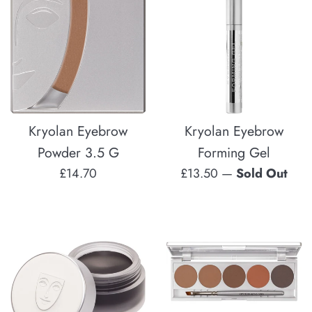
Kryolan Eyebrow
Kryolan Eyebrow
Powder 3.5 G
Forming Gel
Regular
Regular
£14.70
£13.50
—
Sold Out
price
price