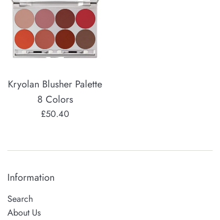
Kryolan Blusher Palette
8 Colors
Regular
£50.40
price
Information
Search
About Us