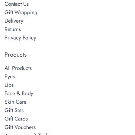
Contact Us
Gift Wrapping
Delivery
Returns
Privacy Policy
Products
All Products
Eyes
Lips
Face & Body
Skin Care
Gift Sets
Gift Cards
Gift Vouchers