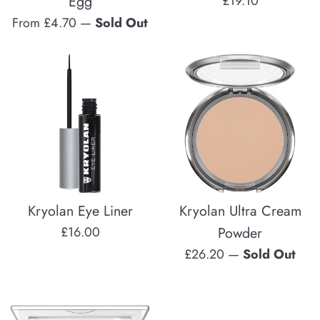
Egg
£19.10
price
From £4.70
—
Sold Out
Kryolan Eye Liner
Kryolan Ultra Cream
Regular
£16.00
Powder
price
Regular
£26.20
—
Sold Out
price