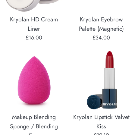
Kryolan HD Cream
Kryolan Eyebrow
Liner
Palette (Magnetic)
Regular
Regular
£16.00
£34.00
price
price
Makeup Blending
Kryolan Lipstick Valvet
Sponge / Blending
Kiss
Regular