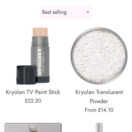
Sort
by
Kryolan TV Paint Stick
Kryolan Translucent
Regular
£22.20
Powder
price
From £14.10