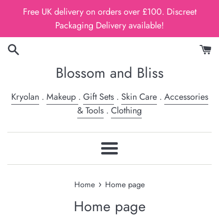
Skip
Free UK delivery on orders over £100. Discreet
to
Packaging Delivery available!
content
Blossom and Bliss
Kryolan
.
Makeup
.
Gift Sets
.
Skin Care
.
Accessories
& Tools
.
Clothing
Menu
›
Home
Home page
Home page