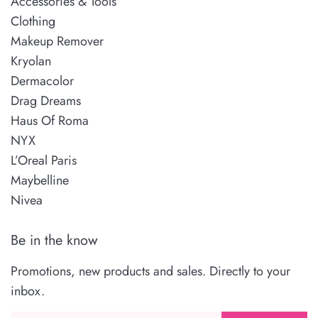
Accessories & Tools
Clothing
Makeup Remover
Kryolan
Dermacolor
Drag Dreams
Haus Of Roma
NYX
L’Oreal Paris
Maybelline
Nivea
Be in the know
Promotions, new products and sales. Directly to your
inbox.