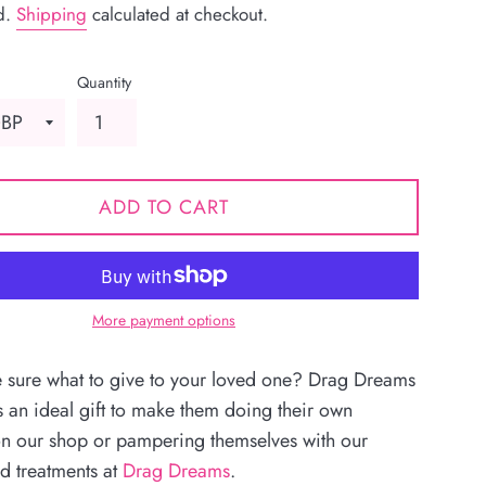
d.
Shipping
calculated at checkout.
Quantity
ADD TO CART
More payment options
e sure what to give to your loved one? Drag Dreams
s an ideal gift to make them doing their own
n our shop or pampering themselves with our
d treatments at
Drag Dreams
.