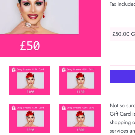
Tax include
Not so sur
Gift Card i
shopping o
services an