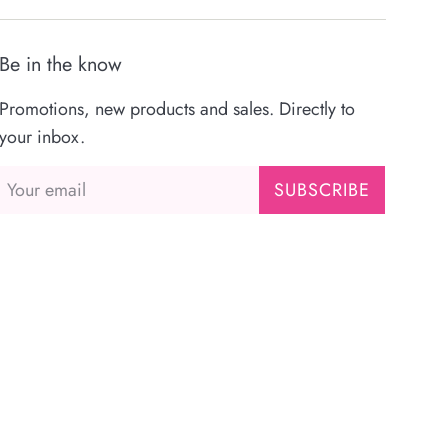
Be in the know
Promotions, new products and sales. Directly to
your inbox.
SUBSCRIBE