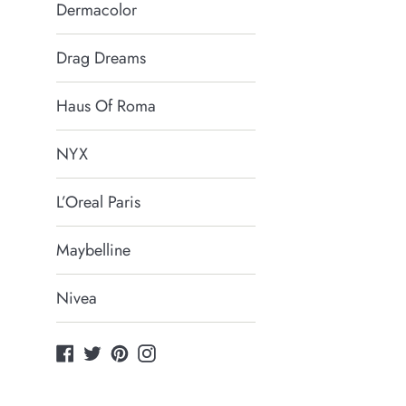
Dermacolor
Drag Dreams
Haus Of Roma
NYX
L’Oreal Paris
Maybelline
Nivea
Facebook
Twitter
Pinterest
Instagram