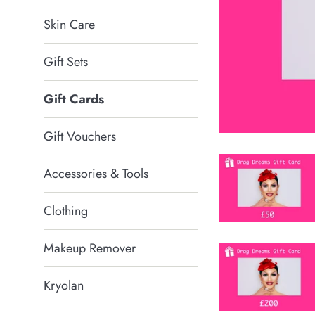
Skin Care
Gift Sets
Gift Cards
Gift Vouchers
Accessories & Tools
Clothing
Makeup Remover
Kryolan