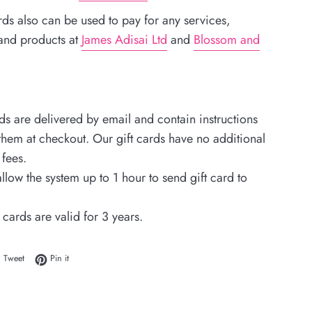
rds also can be used to pay for any services,
 and products at
James Adisai Ltd
and
Blossom and
rds are delivered by email and contain instructions
hem at checkout. Our gift cards have no additional
fees.
llow the system up to 1 hour to send gift card to
 cards are valid for 3 years.
 on Facebook
Tweet on Twitter
Pin on Pinterest
Tweet
Pin it