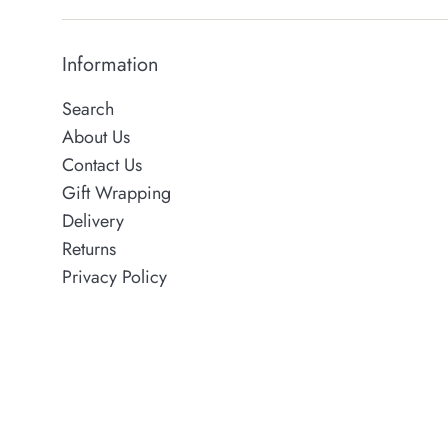
Information
Search
About Us
Contact Us
Gift Wrapping
Delivery
Returns
Privacy Policy