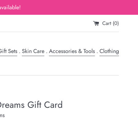
vailable!
Cart (
0
)
ift Sets
.
Skin Care
.
Accessories & Tools
.
Clothing
reams Gift Card
ms