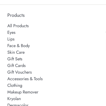
Products
All Products
Eyes
Lips
Face & Body
Skin Care
Gift Sets
Gift Cards
Gift Vouchers
Accessories & Tools
Clothing
Makeup Remover
Kryolan
Dermacolor