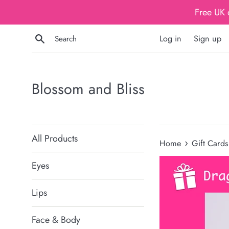
Skip
Free UK 
to
content
Search
Log in
Sign up
Blossom and Bliss
All Products
›
Home
Gift Cards
Eyes
Lips
Face & Body