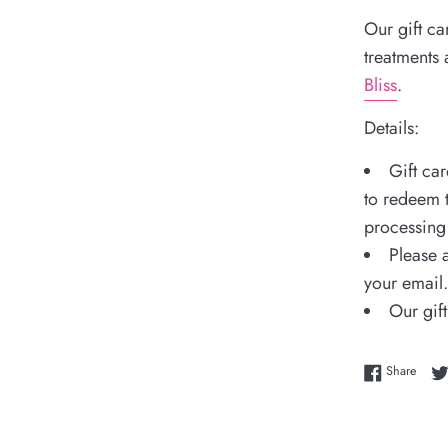
Our gift ca
treatments
Bliss
.
Details:
Gift ca
to redeem t
processing 
Please a
your email.
Our gift
Share
Share