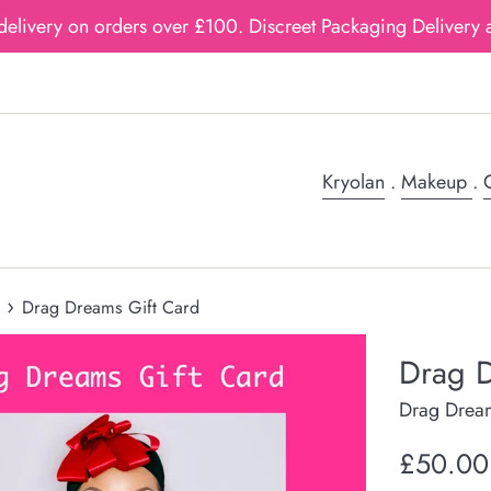
delivery on orders over £100. Discreet Packaging Delivery a
Kryolan
.
Makeup
.
G
›
Drag Dreams Gift Card
Drag D
Drag Drea
Regular
£50.00
price