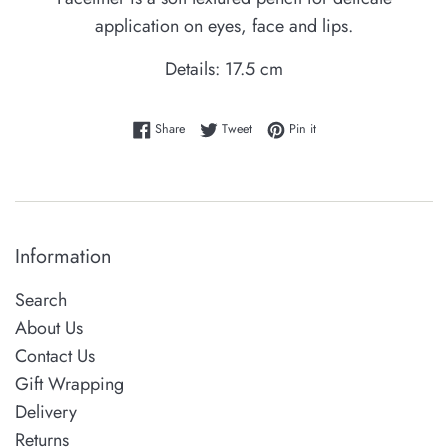
application on eyes, face and lips.
Details: 17.5 cm
Share on Facebook
Tweet on Twitter
Pin on Pinterest
Share
Tweet
Pin it
Information
Search
About Us
Contact Us
Gift Wrapping
Delivery
Returns