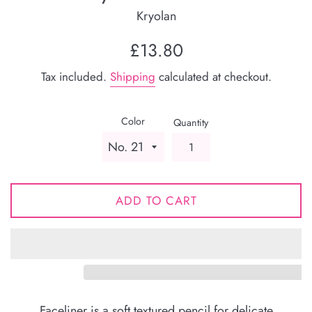
Kryolan
Regular
£13.80
price
Tax included.
Shipping
calculated at checkout.
Color
Quantity
ADD TO CART
Faceliner is a soft textured pencil for delicate