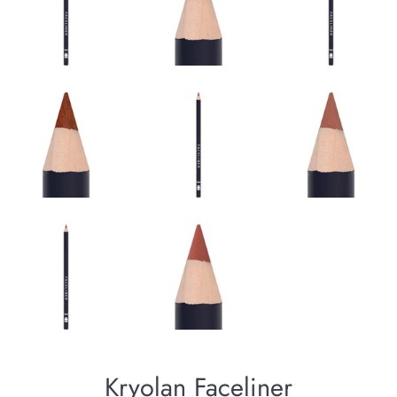
Kryolan Faceliner