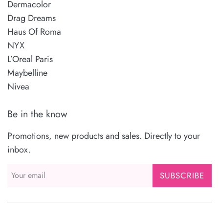
Dermacolor
Drag Dreams
Haus Of Roma
NYX
L’Oreal Paris
Maybelline
Nivea
Be in the know
Promotions, new products and sales. Directly to your
inbox.
SUBSCRIBE