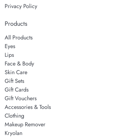
Privacy Policy
Products
All Products
Eyes
Lips
Face & Body
Skin Care
Gift Sets
Gift Cards
Gift Vouchers
Accessories & Tools
Clothing
Makeup Remover
Kryolan