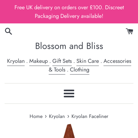
Skip
Free UK delivery on orders over £100. Discreet
to
Packaging Delivery available!
content
Blossom and Bliss
Kryolan
.
Makeup
.
Gift Sets
.
Skin Care
.
Accessories
& Tools
.
Clothing
Menu
›
›
Home
Kryolan
Kryolan Faceliner