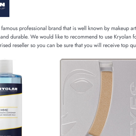
 famous professional brand that is well known by makeup art
g and durable. We would like to recommend to use Kryolan fo
ised reseller so you can be sure that you will receive top q