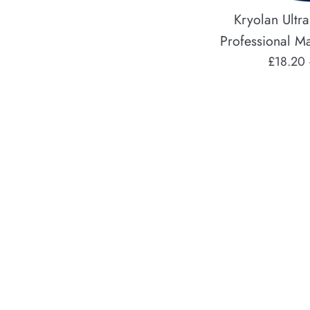
Kryolan Ultra
Professional M
Regular
£18.20
price