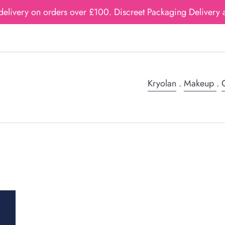
delivery on orders over £100. Discreet Packaging Delivery a
Kryolan
.
Makeup
.
G