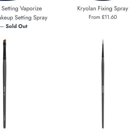
 Setting Vaporize
Kryolan Fixing Spray
akeup Setting Spray
From £11.60
—
Sold Out