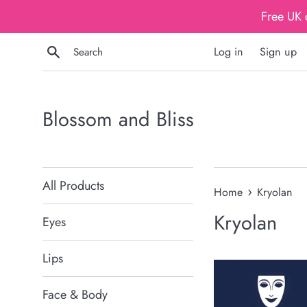
Skip
Free UK 
to
content
Search
Log in
Sign up
Blossom and Bliss
All Products
›
Home
Kryolan
Kryolan
Eyes
Lips
Face & Body