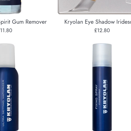
pirit Gum Remover
Kryolan Eye Shadow Irides
egular
Regular
11.80
£12.80
rice
price