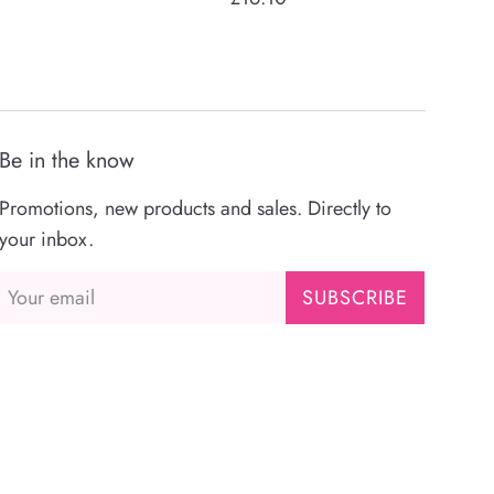
price
Be in the know
Promotions, new products and sales. Directly to
your inbox.
SUBSCRIBE