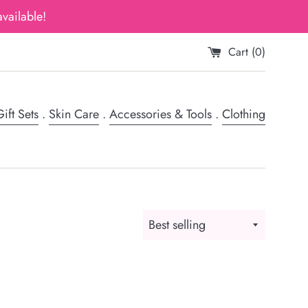
vailable!
Cart (
0
)
ift Sets
.
Skin Care
.
Accessories & Tools
.
Clothing
Sort
by