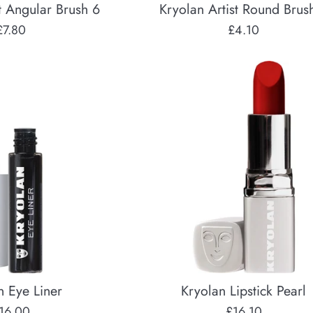
t Angular Brush 6
Kryolan Artist Round Brus
Regular
Regular
£7.80
£4.10
price
price
n Eye Liner
Kryolan Lipstick Pearl
egular
Regular
16.00
£16.10