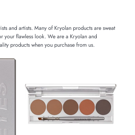
ists and artists. Many of Kryolan products are sweat
r your flawless look.
We are a Kryolan and
uality products when you purchase from us.