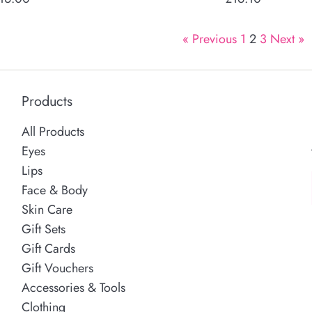
rice
price
« Previous
1
2
3
Next »
Products
All Products
Eyes
Lips
Face & Body
Skin Care
Gift Sets
Gift Cards
Gift Vouchers
Accessories & Tools
Clothing