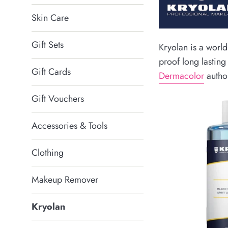
Skin Care
Gift Sets
Kryolan is a world
proof long lastin
Gift Cards
Dermacolor
author
Gift Vouchers
Accessories & Tools
Clothing
Makeup Remover
Kryolan