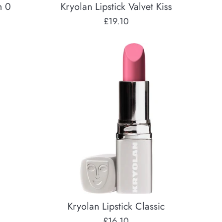
h 0
Kryolan Lipstick Valvet Kiss
Regular
£19.10
price
Kryolan Lipstick Classic
Regular
£16.10