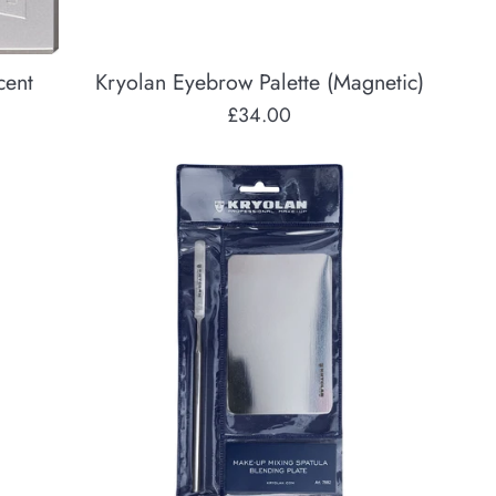
cent
Kryolan Eyebrow Palette (Magnetic)
Regular
£34.00
price