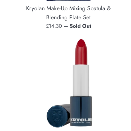
Kryolan Make-Up Mixing Spatula &
Blending Plate Set
Regular
£14.30
—
Sold Out
price