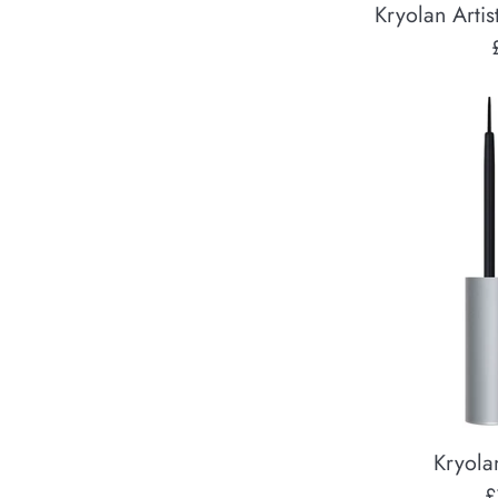
Kryolan Artis
Kryola
R
£