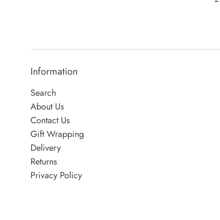
p
Information
Search
About Us
Contact Us
Gift Wrapping
Delivery
Returns
Privacy Policy