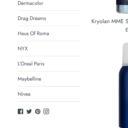
Dermacolor
Drag Dreams
Kryolan MME S
R
£
Haus Of Roma
p
NYX
L’Oreal Paris
Maybelline
Nivea
Facebook
Twitter
Pinterest
Instagram