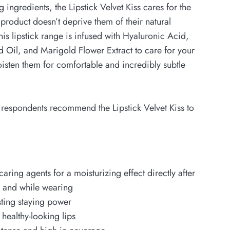
g ingredients, the Lipstick Velvet Kiss cares for the
e product doesn’t deprive them of their natural
his lipstick range is infused with Hyaluronic Acid,
 Oil, and Marigold Flower Extract to care for your
isten them for comfortable and incredibly subtle
 respondents recommend the Lipstick Velvet Kiss to
caring agents for a moisturizing effect directly after
n and while wearing
sting staying power
 healthy-looking lips