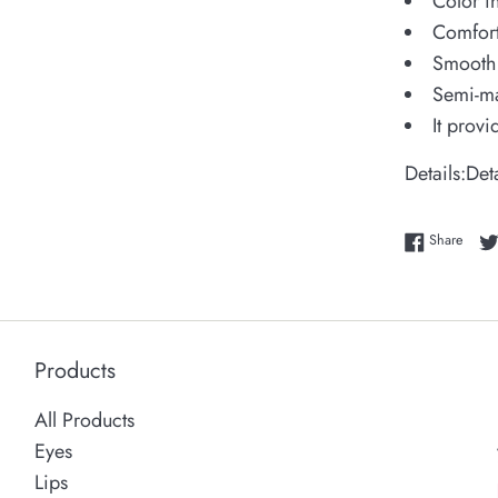
Color i
Comfort
Smooth 
Semi-ma
It prov
Details:
Det
Share
Share
Products
All Products
Eyes
Lips