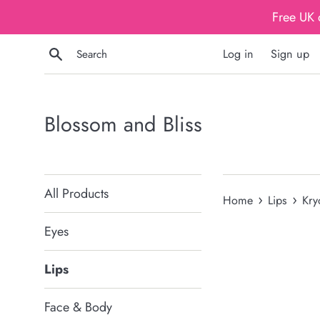
Skip
Free UK 
to
content
Search
Log in
Sign up
Blossom and Bliss
All Products
›
›
Home
Lips
Kry
Eyes
Lips
Face & Body