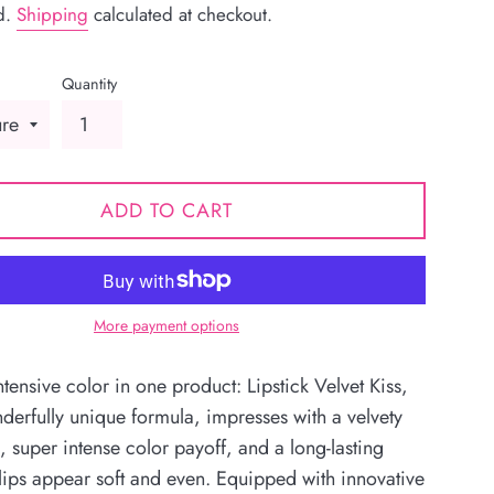
d.
Shipping
calculated at checkout.
Quantity
ADD TO CART
More payment options
tensive color in one product: Lipstick Velvet Kiss,
nderfully unique formula, impresses with a velvety
, super intense color payoff, and a long-lasting
 lips appear soft and even. Equipped with innovative