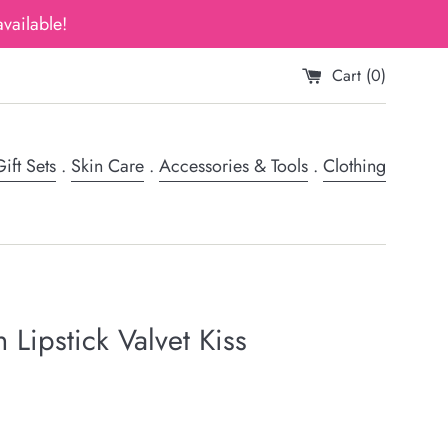
vailable!
Cart (
0
)
ift Sets
.
Skin Care
.
Accessories & Tools
.
Clothing
 Lipstick Valvet Kiss