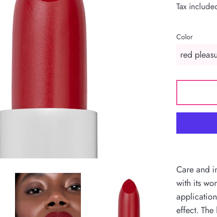
Tax include
Color
Care and in
with its wo
application
effect. The