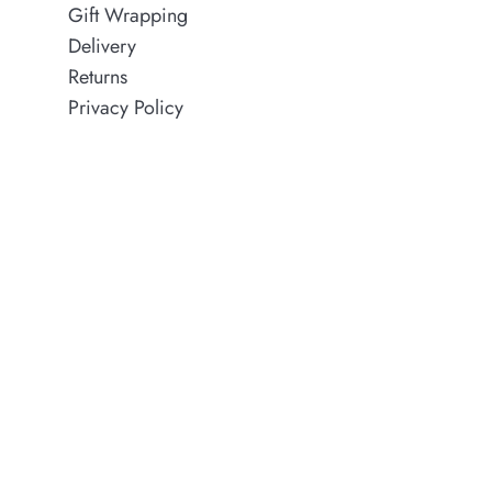
Gift Wrapping
Delivery
Returns
Privacy Policy