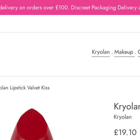
delivery on orders over £100. Discreet Packaging Delivery a
Kryolan
.
Makeup
.
G
olan Lipstick Valvet Kiss
Kryolan
Kryolan
Regular
£19.10
price