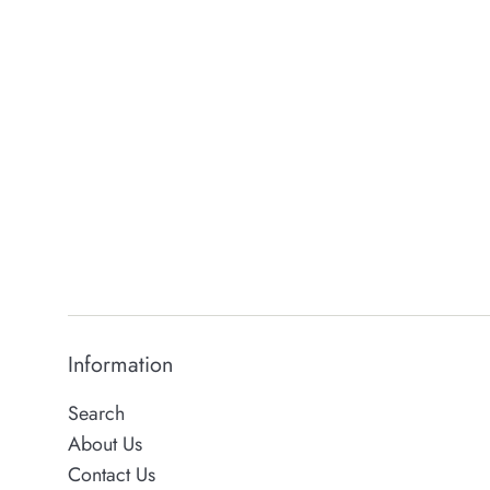
Information
Search
About Us
Contact Us