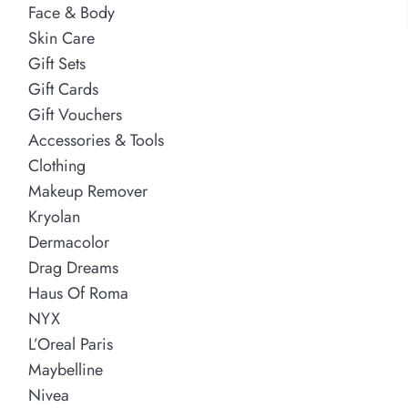
Face & Body
Skin Care
Gift Sets
Gift Cards
Gift Vouchers
Accessories & Tools
Clothing
Makeup Remover
Kryolan
Dermacolor
Drag Dreams
Haus Of Roma
NYX
L’Oreal Paris
Maybelline
Nivea