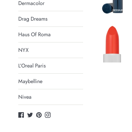
Dermacolor
Drag Dreams
Haus Of Roma
NYX
L’Oreal Paris
Maybelline
Nivea
Facebook
Twitter
Pinterest
Instagram