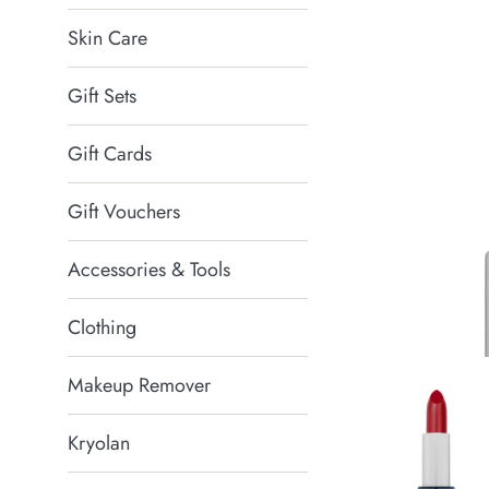
Skin Care
Gift Sets
Gift Cards
Gift Vouchers
Accessories & Tools
Clothing
Makeup Remover
Kryolan