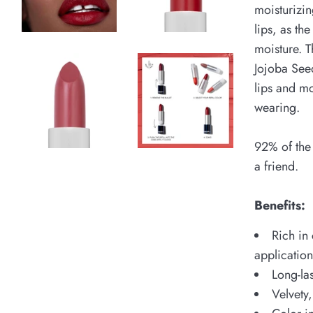
moisturizin
lips, as th
moisture. T
Jojoba Seed
lips and mo
wearing.
92% of the
a friend.
Benefits:
Rich in 
applicatio
Long-la
Velvety,