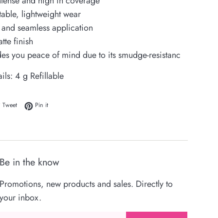
ntense and high in coverage
able, lightweight wear
and seamless application
tte finish
ides you peace of mind due to its smudge-resistanc
ails:
4 g Refillable
 on Facebook
Tweet on Twitter
Pin on Pinterest
Tweet
Pin it
Be in the know
Promotions, new products and sales. Directly to
your inbox.