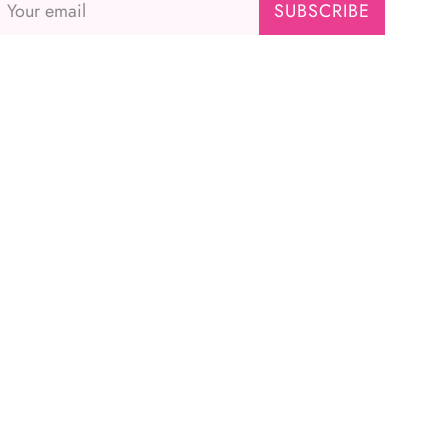
SUBSCRIBE