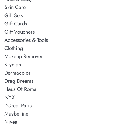
Skin Care
Gift Sets
Gift Cards
Gift Vouchers
Accessories & Tools
Clothing
Makeup Remover
Kryolan
Dermacolor
Drag Dreams
Haus Of Roma
NYX
L’Oreal Paris
Maybelline
Nivea