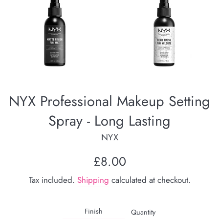
NYX Professional Makeup Setting
Spray - Long Lasting
NYX
Regular
£8.00
price
Tax included.
Shipping
calculated at checkout.
Finish
Quantity