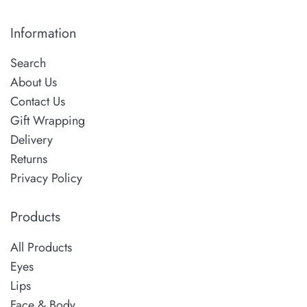
Information
Search
About Us
Contact Us
Gift Wrapping
Delivery
Returns
Privacy Policy
Products
All Products
Eyes
Lips
Face & Body