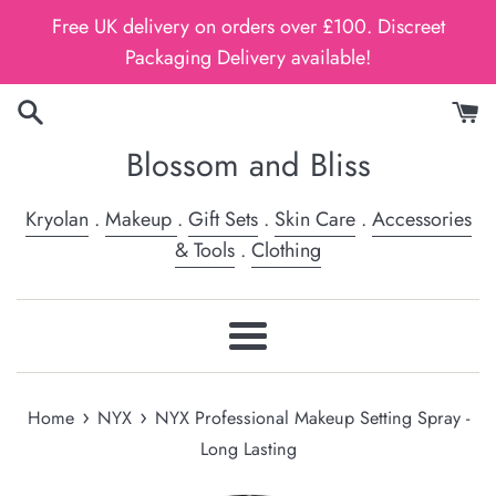
Skip
Free UK delivery on orders over £100. Discreet
to
Packaging Delivery available!
content
Blossom and Bliss
Kryolan
.
Makeup
.
Gift Sets
.
Skin Care
.
Accessories
& Tools
.
Clothing
Menu
›
›
Home
NYX
NYX Professional Makeup Setting Spray -
Long Lasting