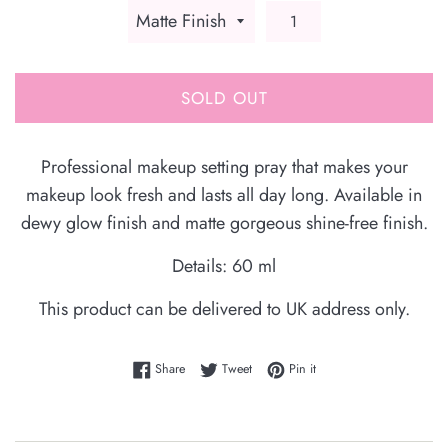
SOLD OUT
Professional makeup setting pray that makes your
makeup look fresh and lasts all day long. Available in
dewy glow finish and matte gorgeous shine-free finish.
Details: 60 ml
This product can be delivered to UK address only.
Share on Facebook
Tweet on Twitter
Pin on Pinterest
Share
Tweet
Pin it