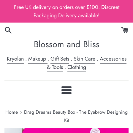
Skip
Free UK delivery on orders over £100. Discreet
to
Packaging Delivery available!
content
Blossom and Bliss
Kryolan
.
Makeup
.
Gift Sets
.
Skin Care
.
Accessories
& Tools
.
Clothing
Menu
›
Home
Drag Dreams Beauty Box - The Eyebrow Designing
Kit