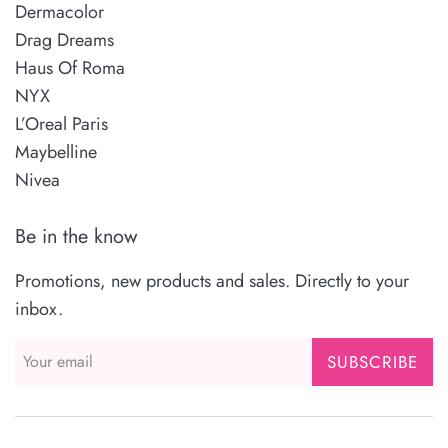
Dermacolor
Drag Dreams
Haus Of Roma
NYX
L’Oreal Paris
Maybelline
Nivea
Be in the know
Promotions, new products and sales. Directly to your
inbox.
SUBSCRIBE