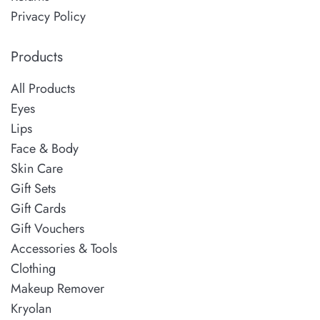
Privacy Policy
Products
All Products
Eyes
Lips
Face & Body
Skin Care
Gift Sets
Gift Cards
Gift Vouchers
Accessories & Tools
Clothing
Makeup Remover
Kryolan