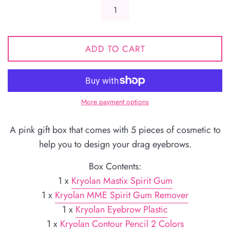
ADD TO CART
More payment options
A pink gift box that comes with 5 pieces of cosmetic to
help you to design your drag eyebrows.
Box Contents:
1 x
Kryolan Mastix Spirit Gum
1 x
Kryolan MME Spirit Gum Remover
1 x
Kryolan Eyebrow Plastic
1 x
Kryolan Contour Pencil 2 Colors