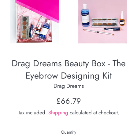
Drag Dreams Beauty Box - The
Eyebrow Designing Kit
Drag Dreams
Regular
£66.79
price
Tax included.
Shipping
calculated at checkout.
Quantity