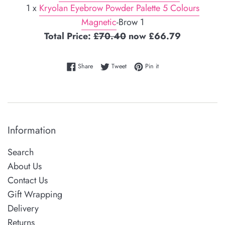
1 x
Kryolan Eyebrow Powder Palette 5 Colours
Magnetic
-Brow 1
Total Price:
£70.40
now £66.79
Share on Facebook
Tweet on Twitter
Pin on Pinterest
Share
Tweet
Pin it
Information
Search
About Us
Contact Us
Gift Wrapping
Delivery
Returns