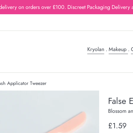
delivery on orders over £100. Discreet Packaging Delivery a
Kryolan
.
Makeup
.
G
ash Applicator Tweezer
False 
Blossom an
Regular
£1.59
price