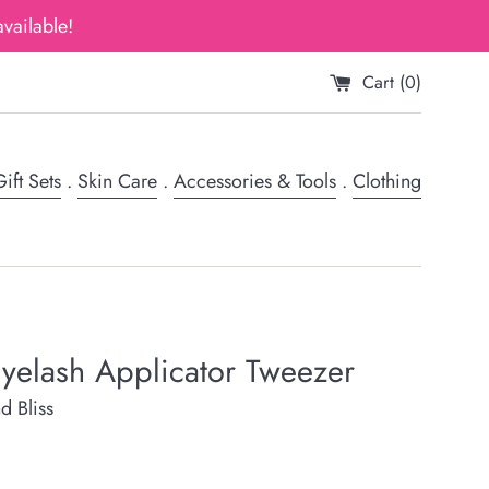
vailable!
Cart (
0
)
ift Sets
.
Skin Care
.
Accessories & Tools
.
Clothing
Eyelash Applicator Tweezer
d Bliss