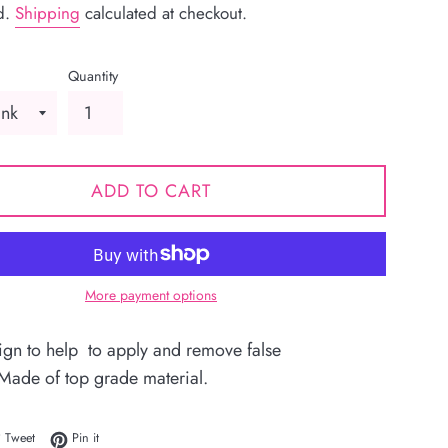
d.
Shipping
calculated at checkout.
Quantity
ADD TO CART
More payment options
ign to help to apply and remove false
 Made of top grade material.
 on Facebook
Tweet on Twitter
Pin on Pinterest
Tweet
Pin it