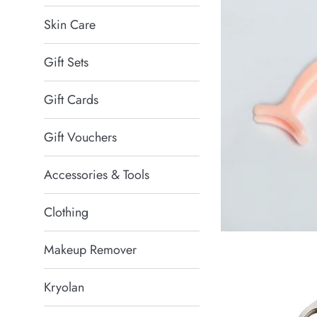
Skin Care
Gift Sets
Gift Cards
Gift Vouchers
Accessories & Tools
Clothing
Makeup Remover
Kryolan