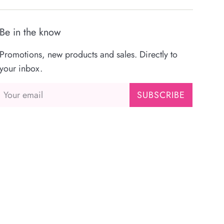
Be in the know
Promotions, new products and sales. Directly to
your inbox.
SUBSCRIBE