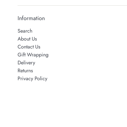
Information
Search
About Us
Contact Us
Gift Wrapping
Delivery
Returns
Privacy Policy