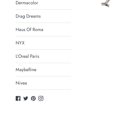
Dermacolor
Drag Dreams
Haus Of Roma
NYX
L’Oreal Paris
Maybelline
Nivea
Facebook
Twitter
Pinterest
Instagram