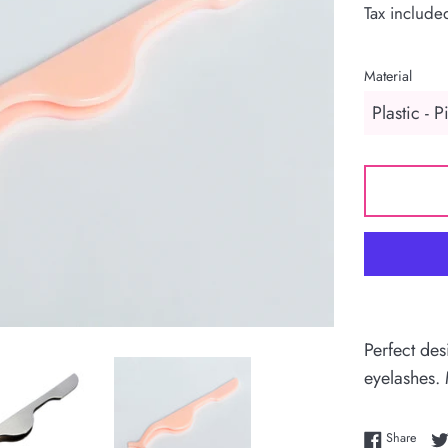
Tax include
Material
Perfect des
eyelashes.
Share
Share