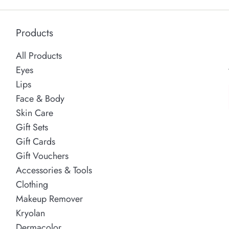
Products
All Products
Eyes
Lips
Face & Body
Skin Care
Gift Sets
Gift Cards
Gift Vouchers
Accessories & Tools
Clothing
Makeup Remover
Kryolan
Dermacolor