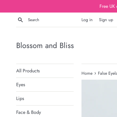
Skip
Free UK 
to
content
Search
Log in
Sign up
Blossom and Bliss
All Products
›
Home
False Eyel
Eyes
Lips
Face & Body