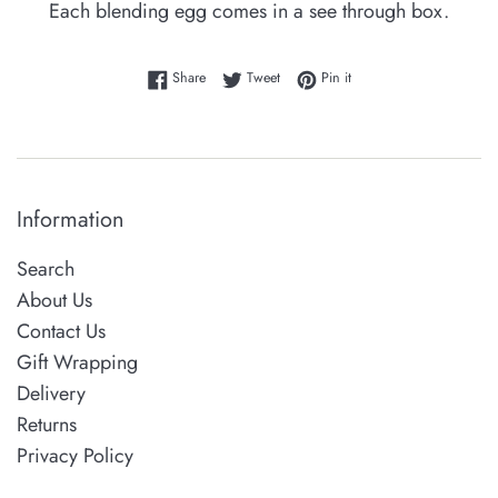
Each blending egg comes in a see through box.
Share on Facebook
Tweet on Twitter
Pin on Pinterest
Share
Tweet
Pin it
Information
Search
About Us
Contact Us
Gift Wrapping
Delivery
Returns
Privacy Policy