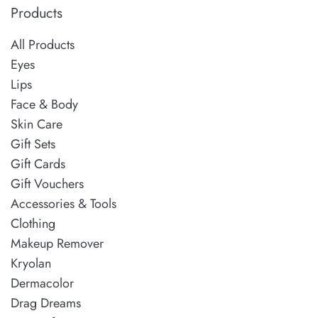
Products
All Products
Eyes
Lips
Face & Body
Skin Care
Gift Sets
Gift Cards
Gift Vouchers
Accessories & Tools
Clothing
Makeup Remover
Kryolan
Dermacolor
Drag Dreams