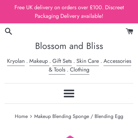
Skip
Free UK delivery on orders over £100. Discreet
to
Packaging Delivery available!
content
Blossom and Bliss
Kryolan
.
Makeup
.
Gift Sets
.
Skin Care
.
Accessories
& Tools
.
Clothing
Menu
›
Home
Makeup Blending Sponge / Blending Egg