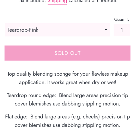
Tax included.
Shipping
calculated at checkout.
Quantity
SOLD OUT
Top quality blending sponge for your flawless makeup
application. It works great when dry or wet!
Teardrop round edge: Blend large areas precision tip
cover blemishes use dabbing stippling motion.
Flat edge: Blend large areas (e.g. cheeks) precision tip
cover blemishes use dabbing stippling motion.