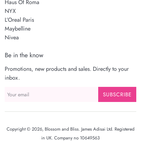
Haus Of Roma
NYX
L’Oreal Paris
Maybelline
Nivea
Be in the know
Promotions, new products and sales. Directly to your
inbox.
SUBSCRIBE
Copyright © 2026,
Blossom and Bliss
. James Adisai Ltd. Registered
in UK. Company no 10649563