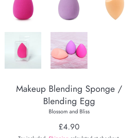
Makeup Blending Sponge /
Blending Egg
Blossom and Bliss
Regular
£4.90
price