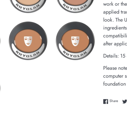
work or the
applied tra
look. The 
ingredients
compatibil
after appli
Details: 15
Please note
computer sc
foundation
Share
Share