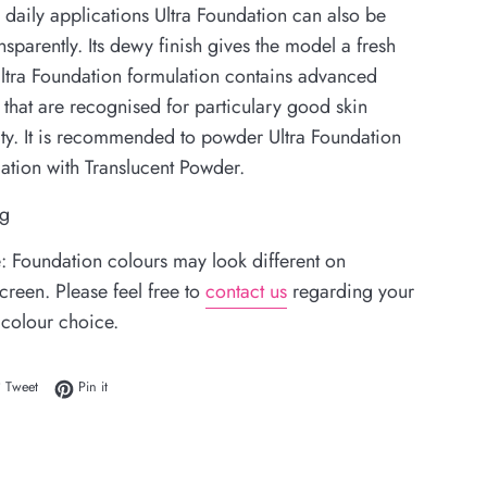
 daily applications Ultra Foundation can also be
nsparently. Its dewy finish gives the model a fresh
Ultra Foundation formulation contains advanced
 that are recognised for particulary good skin
ity. It is recommended to powder Ultra Foundation
cation with
Translucent Powder
.
 g
: Foundation colours may look different on
reen. Please feel free to
contact us
regarding your
 colour choice.
 on Facebook
Tweet on Twitter
Pin on Pinterest
Tweet
Pin it