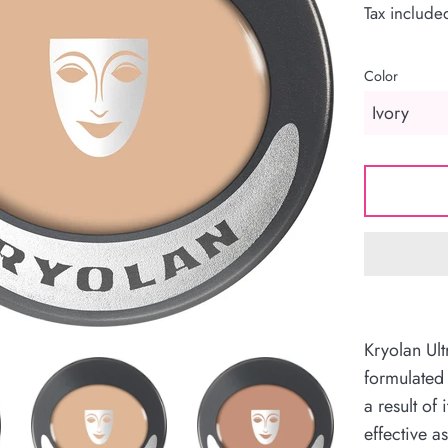
Tax include
Color
Kryolan Ul
formulated
a result of 
effective a