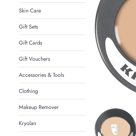
Skin Care
Gift Sets
Gift Cards
Gift Vouchers
Accessories & Tools
Clothing
Makeup Remover
Kryolan