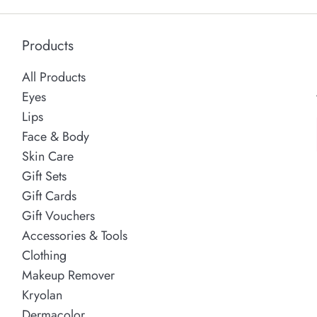
Products
All Products
Eyes
Lips
Face & Body
Skin Care
Gift Sets
Gift Cards
Gift Vouchers
Accessories & Tools
Clothing
Makeup Remover
Kryolan
Dermacolor