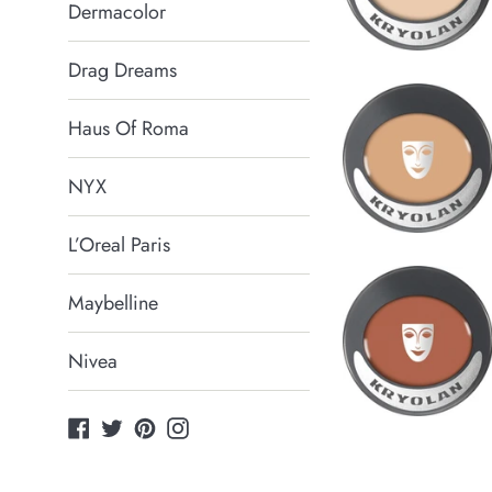
Dermacolor
Drag Dreams
Haus Of Roma
NYX
L’Oreal Paris
Maybelline
Nivea
Facebook
Twitter
Pinterest
Instagram