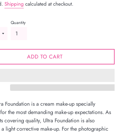
d.
Shipping
calculated at checkout.
Quantity
ADD TO CART
tra Foundation is a cream make-up specially
 for the most demanding make-up expectations. As
its covering quality, Ultra Foundation is also
s a light corrective make-up. For the photographic