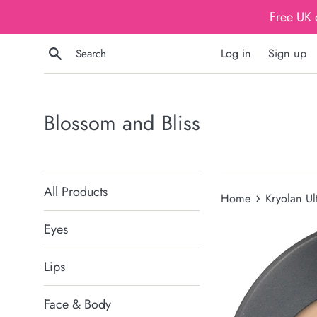
Skip
Free UK 
to
content
Search
Log in
Sign up
Blossom and Bliss
All Products
›
Home
Kryolan Ul
Eyes
Lips
Face & Body