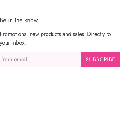
Be in the know
Promotions, new products and sales. Directly to
your inbox.
SUBSCRIBE