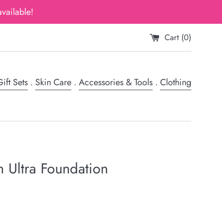
vailable!
Cart (
0
)
ift Sets
.
Skin Care
.
Accessories & Tools
.
Clothing
n Ultra Foundation