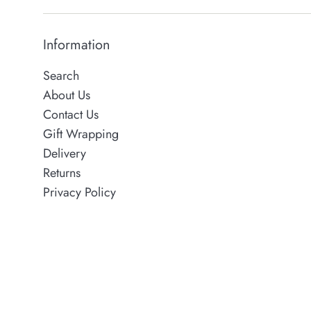
Information
Search
About Us
Contact Us
Gift Wrapping
Delivery
Returns
Privacy Policy